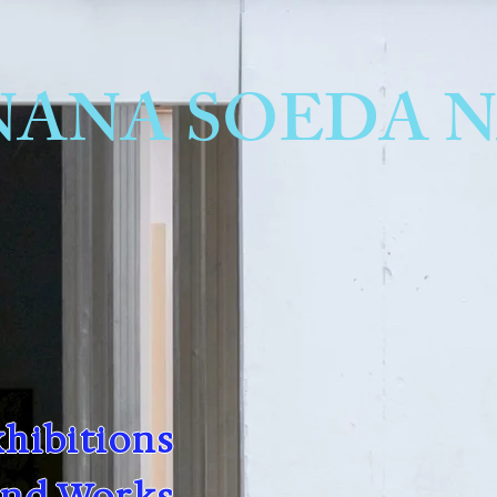
hibitions
and Works