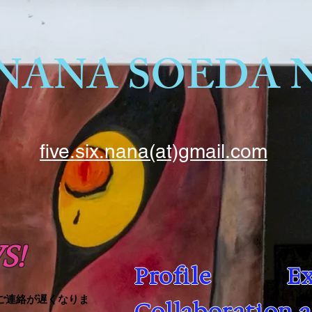
five.six.nana(at)gmail.com
S!
Profile
Ex
ご連絡が遅くなりま
Collaboration 