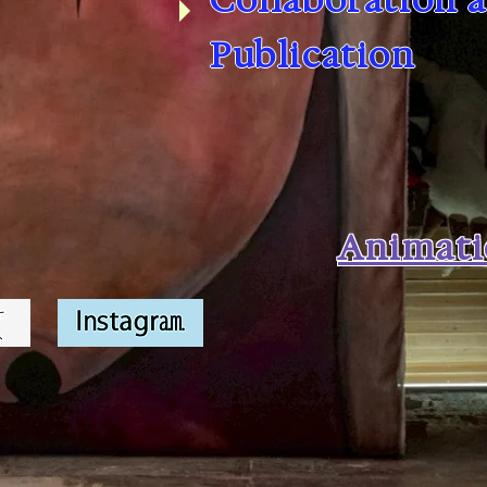
Publication
Animat