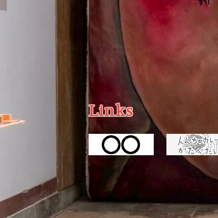
す！
Links