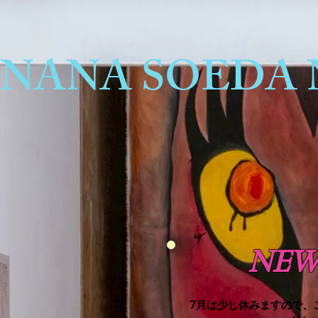
NANA SOEDA 
NEW
7月は少し休みますので、